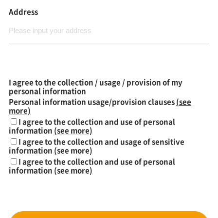
Address
I agree to the collection / usage / provision of my
personal information
Personal information usage/provision clauses
(see
more)
I agree to the collection and use of personal
information
(see more)
I agree to the collection and usage of sensitive
information
(see more)
I agree to the collection and use of personal
information
(see more)