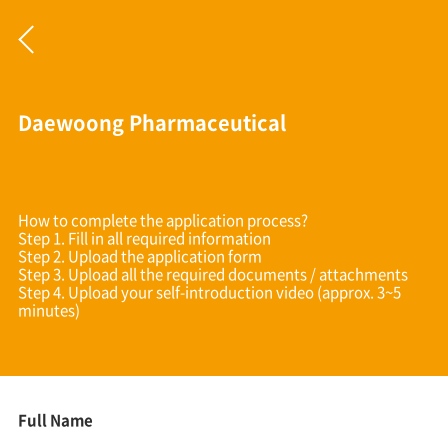
Daewoong Pharmaceutical
How to complete the application process?
Step 1. Fill in all required information
Step 2. Upload the application form
Step 3. Upload all the required documents / attachments
Step 4. Upload your self-introduction video (approx. 3~5
minutes)
Full Name