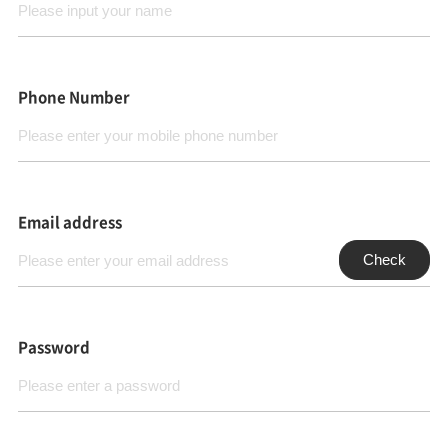
Phone Number
Email address
Check
Password