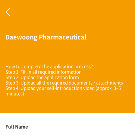
Daewoong Pharmaceutical
How to complete the application process?
Step 1. Fill in all required information
Step 2. Upload the application form
Step 3. Upload all the required documents / attachments
Step 4. Upload your self-introduction video (approx. 3~5
minutes)
Full Name