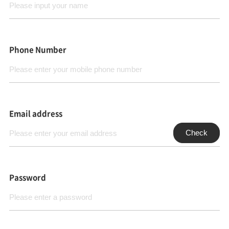
Phone Number
Email address
Check
Password