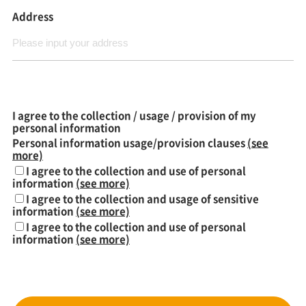
Address
I agree to the collection / usage / provision of my
personal information
Personal information usage/provision clauses
(see
more)
I agree to the collection and use of personal
information
(see more)
I agree to the collection and usage of sensitive
information
(see more)
I agree to the collection and use of personal
information
(see more)