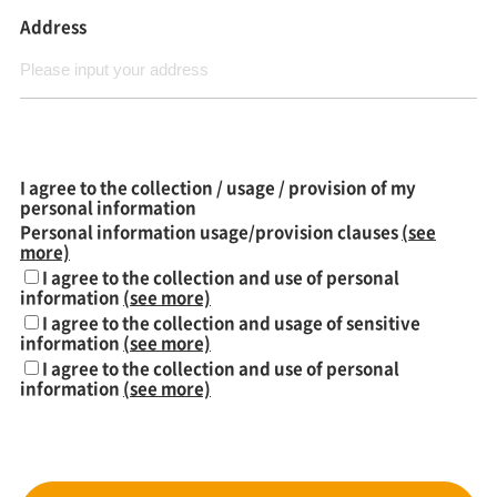
Address
I agree to the collection / usage / provision of my
personal information
Personal information usage/provision clauses
(see
more)
I agree to the collection and use of personal
information
(see more)
I agree to the collection and usage of sensitive
information
(see more)
I agree to the collection and use of personal
information
(see more)