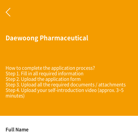
Daewoong Pharmaceutical
How to complete the application process?
Step 1. Fill in all required information
Step 2. Upload the application form
Step 3. Upload all the required documents / attachments
Step 4. Upload your self-introduction video (approx. 3~5
minutes)
Full Name