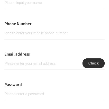
Phone Number
Email address
Check
Password