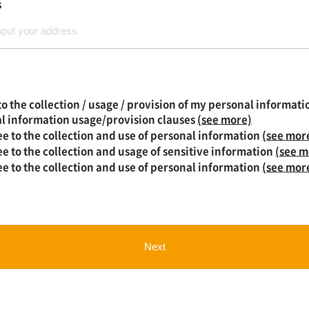
s
to the collection / usage / provision of my personal informati
l information usage/provision clauses
(see more)
ee to the collection and use of personal information
(see mor
ee to the collection and usage of sensitive information
(see m
ee to the collection and use of personal information
(see mor