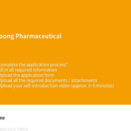
oong Pharmaceutical
omplete the application process?
ill in all required information
Upload the application form
Upload all the required documents / attachments
Upload your self-introduction video (approx. 3~5 minutes)
ame