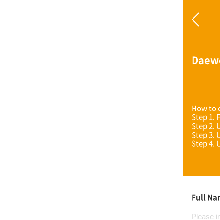
Daew
How to c
Step 1. F
Step 2. 
Step 3. 
Step 4. 
Full N