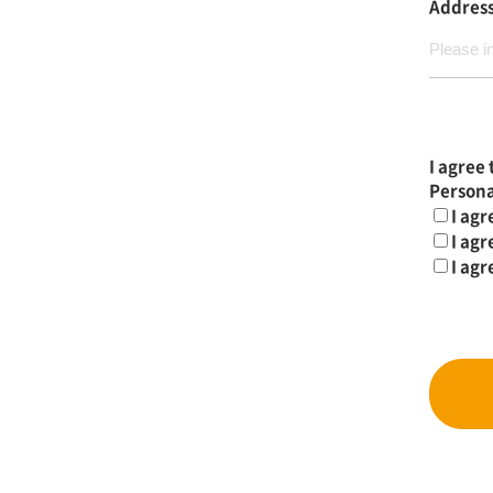
Addres
I agree 
Persona
I agr
I agr
I agr