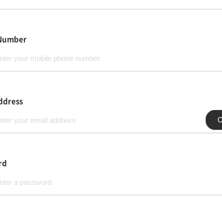
Number
ddress
C
rd