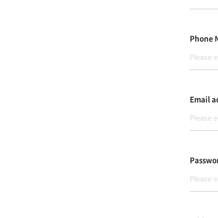
Phone 
Email a
Passwo